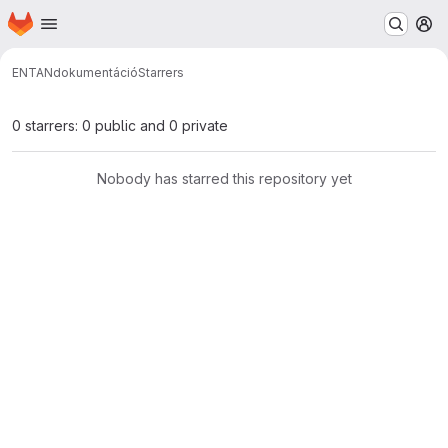
Homepage
Skip to main content
M
ENTAN
dokumentáció
Starrers
0 starrers: 0 public and 0 private
Nobody has starred this repository yet